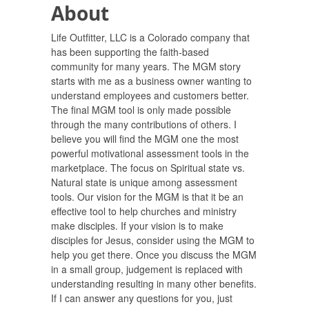
About
Life Outfitter, LLC is a Colorado company that
has been supporting the faith-based
community for many years. The MGM story
starts with me as a business owner wanting to
understand employees and customers better.
The final MGM tool is only made possible
through the many contributions of others. I
believe you will find the MGM one the most
powerful motivational assessment tools in the
marketplace. The focus on Spiritual state vs.
Natural state is unique among assessment
tools. Our vision for the MGM is that it be an
effective tool to help churches and ministry
make disciples. If your vision is to make
disciples for Jesus, consider using the MGM to
help you get there. Once you discuss the MGM
in a small group, judgement is replaced with
understanding resulting in many other benefits.
If I can answer any questions for you, just