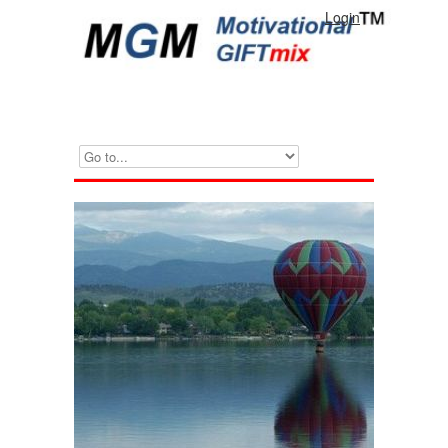
Login