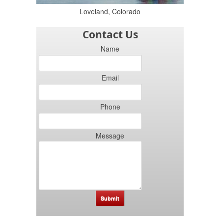
Loveland, Colorado
Contact Us
Name
Email
Phone
Message
Submit