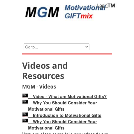
Login
Videos and
Resources
MGM - Videos
Video - What are Motivational Gifts?
Why You Should Consider Your
Motivational Gifts
Introduction to Motivational Gifts
Why You Should Consider Your
Motivational Gifts