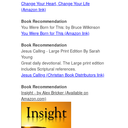
Change Your Heart, Change Your Life
(Amazon link)
Book Recommendation
You Were Born for This: by Bruce Wilkinson
You Were Born for This (Amazon link)
Book Recommendation
Jesus Calling - Large Print Edition By Sarah
Young
Great daily devotional. The Large print edition
includes Scriptural references.
Jesus Calling (Christian Book Distributors link)
Book Recommendation
Insight - by Alex Bricker (Available on
Amazon.com)