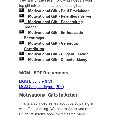
View any of the seven following videos if your
top gift mix contains any of these gifts.
Motivational Gift - Bold Proclaimer
Motivational Gift - Relentless Server
Motivational Gift - Researching
Teacher
Motivational Gift - Enthusiastic
Encourager
Motivational Gift - Generous
Contributor
Motivational Gift - Diligent Leader
Motivational Gift - Cheerful Mercy
MGM - PDF Documents
MGM Brochure (PDF)
MGM Sample Report (PDF)
Motivational Gifts In Action
This is a 20 video series about participating in
what God is doing. We also suggest you read
Bruce Wilinson's book by the same name.