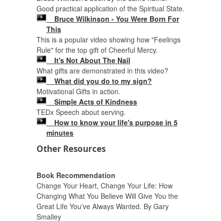
Good practical application of the Spiritual State.
Bruce Wilkinson - You Were Born For
This
This is a popular video showing how "Feelings
Rule" for the top gift of Cheerful Mercy.
It's Not About The Nail
What gifts are demonstrated in this video?
What did you do to my sign?
Motivational Gifts in action.
Simple Acts of Kindness
TEDx Speech about serving.
How to know your life's purpose in 5
minutes
Other Resources
Book Recommendation
Change Your Heart, Change Your Life: How
Changing What You Believe Will Give You the
Great Life You've Always Wanted. By Gary
Smalley